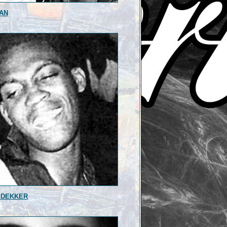
AN
 DEKKER