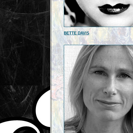
BETTE DAVIS