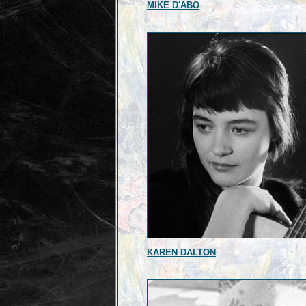
MIKE D'ABO
KAREN DALTON