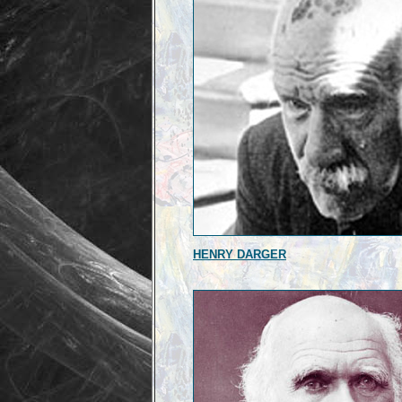
HENRY DARGER