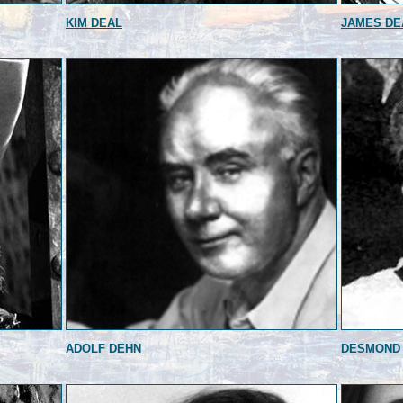
KIM DEAL
JAMES DE
ADOLF DEHN
DESMOND