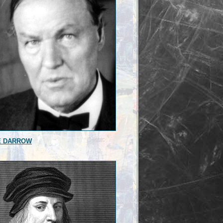
E DARROW