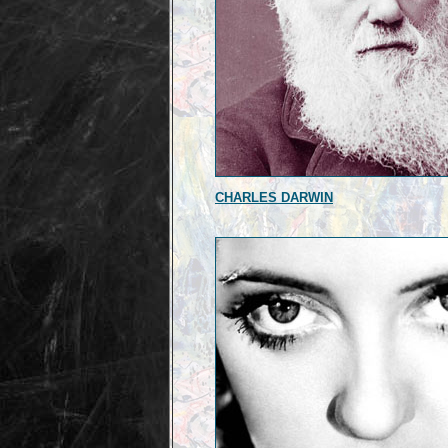
CHARLES DARWIN