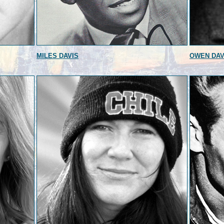
MILES DAVIS
OWEN DAV