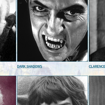
DARK SHADOWS
CLARENC