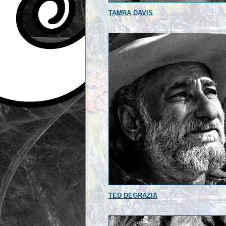
TAMRA DAVIS
TED DEGRAZIA