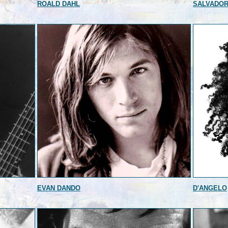
ROALD DAHL
SALVADOR
EVAN DANDO
D'ANGELO