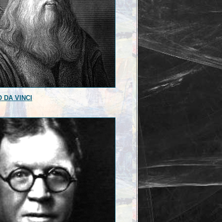
 DA VINCI