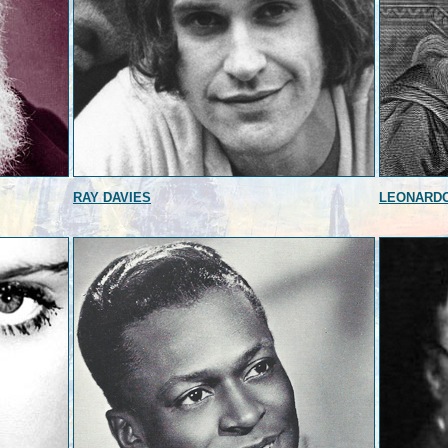
RAY DAVIES
LEONARDO