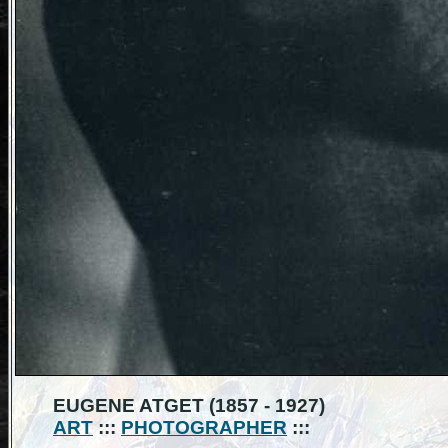
EUGENE ATGET (1857 - 1927)
ART
:::
PHOTOGRAPHER
:::