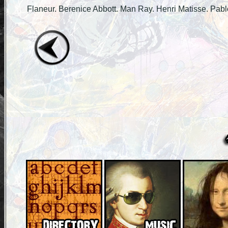
Flaneur. Berenice Abbott. Man Ray. Henri Matisse. Pabl