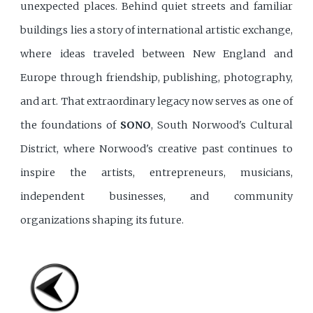
unexpected places. Behind quiet streets and familiar
buildings lies a story of international artistic exchange,
where ideas traveled between New England and
Europe through friendship, publishing, photography,
and art. That extraordinary legacy now serves as one of
the foundations of
SONO
, South Norwood's Cultural
District, where Norwood's creative past continues to
inspire the artists, entrepreneurs, musicians,
independent businesses, and community
organizations shaping its future.