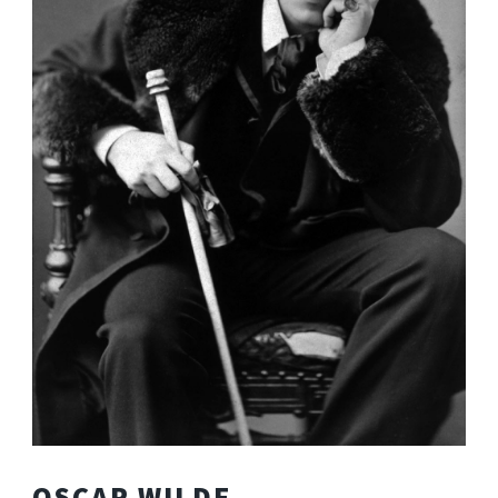
OSCAR WILDE