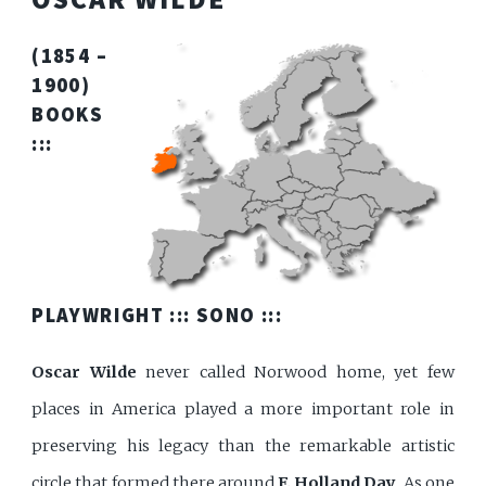
(1854 –
1900)
BOOKS
:::
PLAYWRIGHT :::
SONO
:::
Oscar Wilde
never called Norwood home, yet few
places in America played a more important role in
preserving his legacy than the remarkable artistic
circle that formed there around
F. Holland Day
. As one