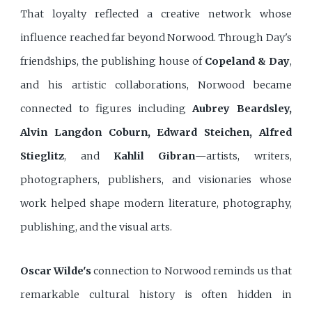
That loyalty reflected a creative network whose
influence reached far beyond Norwood. Through Day's
friendships, the publishing house of
Copeland & Day
,
and his artistic collaborations, Norwood became
connected to figures including
Aubrey Beardsley,
Alvin Langdon Coburn, Edward Steichen, Alfred
Stieglitz
, and
Kahlil Gibran
—artists, writers,
photographers, publishers, and visionaries whose
work helped shape modern literature, photography,
publishing, and the visual arts.
Oscar Wilde's
connection to Norwood reminds us that
remarkable cultural history is often hidden in