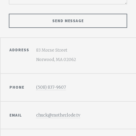
ADDRESS
83 Morse Street
Norwood, MA 02062
PHONE
(508) 837-9607
EMAIL
chuck@motherlode.tv