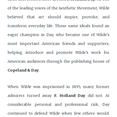
of the leading voices of the Aesthetic Movement, Wilde
believed that art should inspire, provoke, and
transform everyday life. Those same ideals found an
eager champion in Day, who became one of Wilde's
most important American friends and supporters,
helping introduce and promote Wilde's work for
American audiences through the publishing house of
Copeland & Day
.
When Wilde was imprisoned in 1895, many former
admirers turned away.
F. Holland Day
did not. At
considerable personal and professional risk, Day
continued to defend Wilde when few others would.