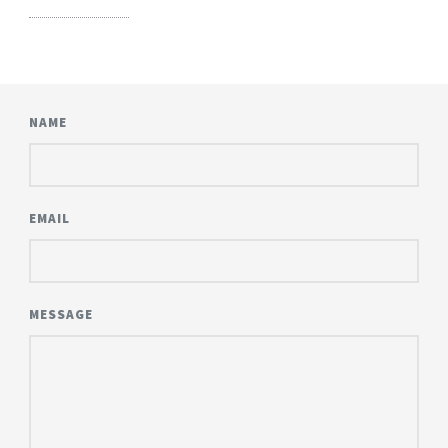
NAME
EMAIL
MESSAGE