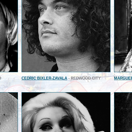
O
CEDRIC BIXLER-ZAVALA
- REDWOOD CITY
MARGUER