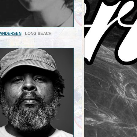
 ANDERSEN
- LONG BEACH