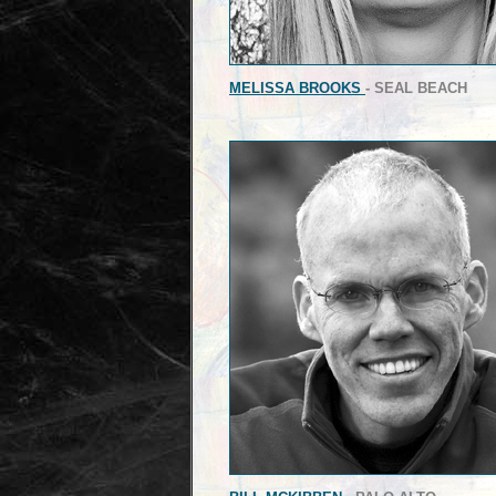
MELISSA BROOKS
- SEAL BEACH