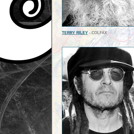
TERRY RILEY
- COLFAX