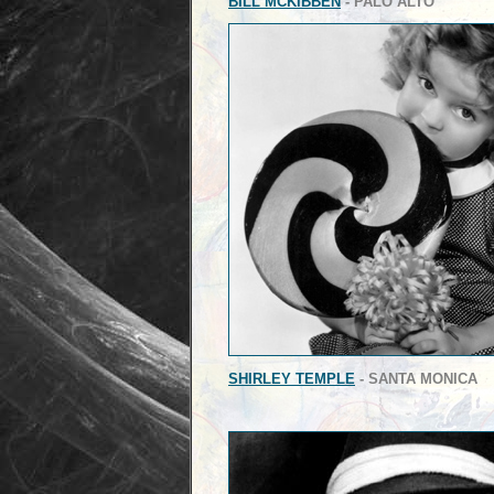
BILL MCKIBBEN
- PALO ALTO
SHIRLEY TEMPLE
- SANTA MONICA