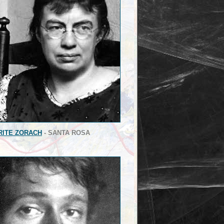
ITE ZORACH
- SANTA ROSA