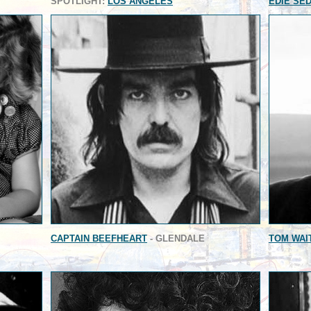
SPOTLIGHT:
LOS ANGELES
EDIE SE
CAPTAIN BEEFHEART
- GLENDALE
TOM WAI