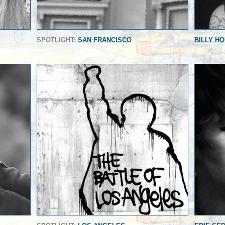
SPOTLIGHT:
SAN FRANCISCO
BILLY H