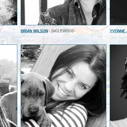
BRIAN WILSON
- INGLEWOOD
YVONNE