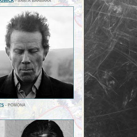
DGWICK
- SANTA BARBARA
TS
- POMONA