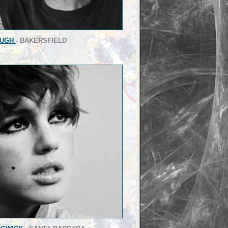
OUGH
- BAKERSFIELD