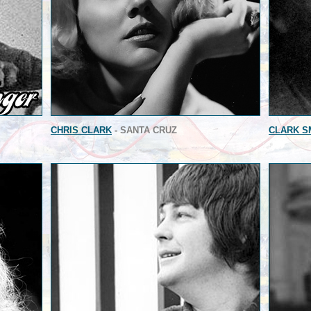
CHRIS CLARK
- SANTA CRUZ
CLARK S