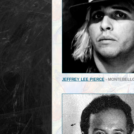
JEFFREY LEE PIERCE
- MONTEBELL