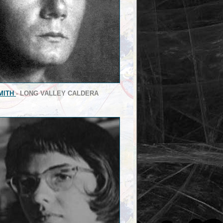
MITH
- LONG VALLEY CALDERA