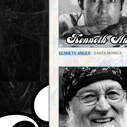
KENNETH ANGER
- SANTA MONICA