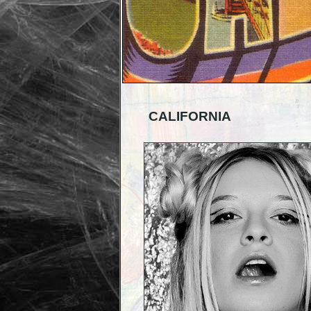
CALIFORNIA