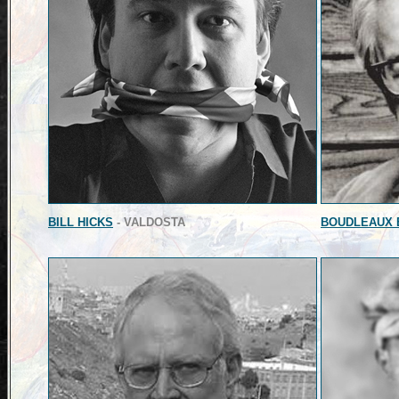
BILL HICKS
- VALDOSTA
BOUDLEAUX 