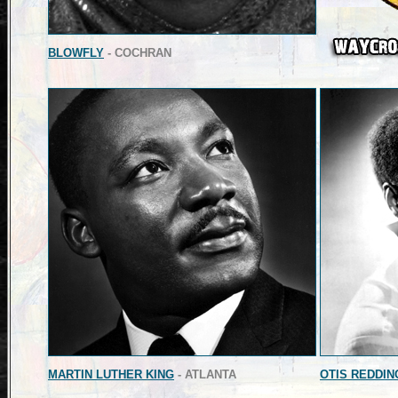
BLOWFLY
- COCHRAN
MARTIN LUTHER KING
- ATLANTA
OTIS REDDIN