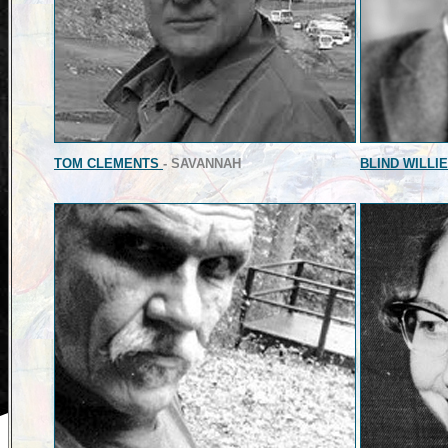
TOM CLEMENTS
- SAVANNAH
BLIND WILLI