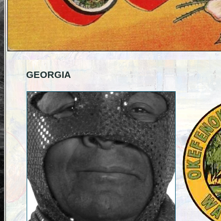
GEORGIA