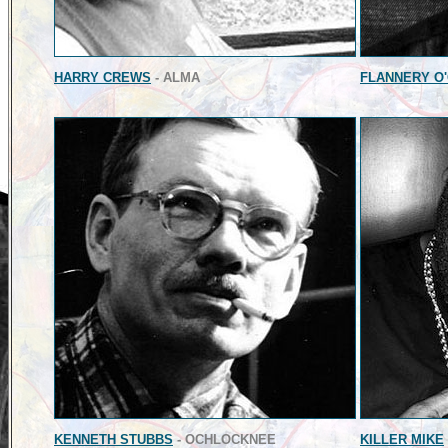
HARRY CREWS
- ALMA
FLANNERY O
KENNETH STUBBS
- OCHLOCKNEE
KILLER MIKE