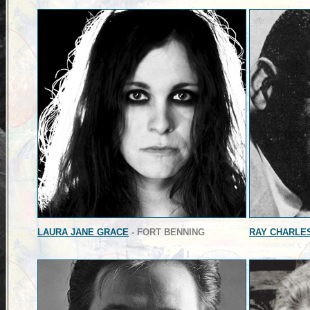
LAURA JANE GRACE
- FORT BENNING
RAY CHARLE