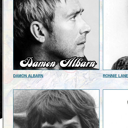
DAMON ALBARN
RONNIE LAN