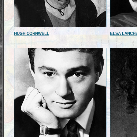
HUGH CORNWELL
ELSA LANCH