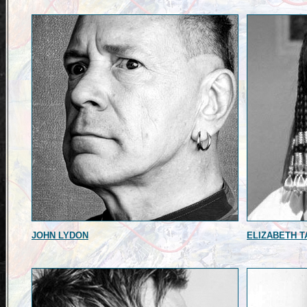
JOHN LYDON
ELIZABETH T