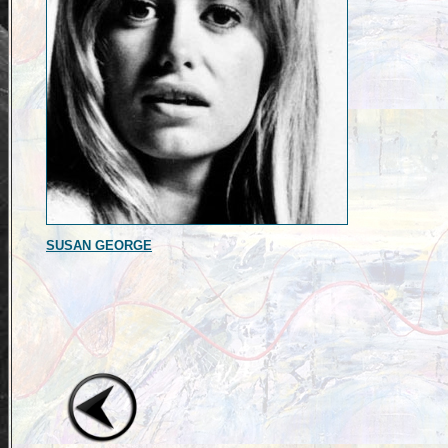
SUSAN GEORGE