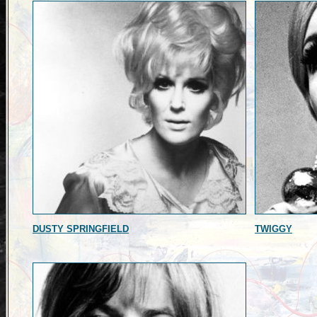
DUSTY SPRINGFIELD
TWIGGY