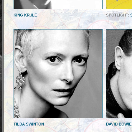
KING KRULE
SPOTLIGHT:
TILDA SWINTON
DAVID BOWIE