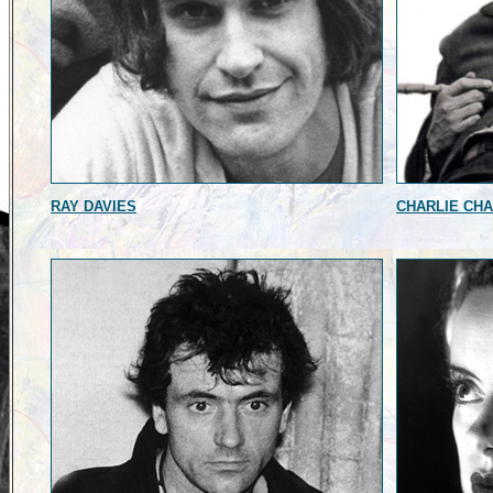
RAY DAVIES
CHARLIE CHA