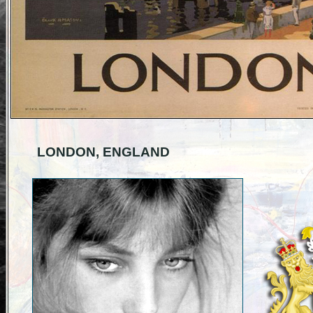
LONDON, ENGLAND