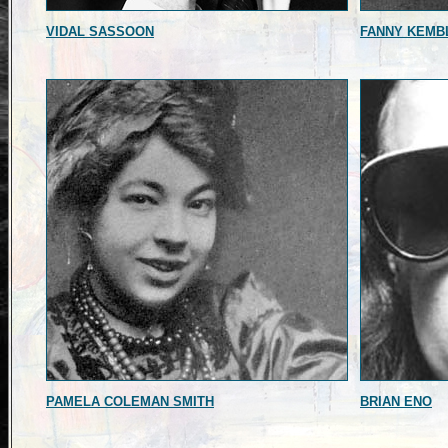
VIDAL SASSOON
FANNY KEMB
PAMELA COLEMAN SMITH
BRIAN ENO