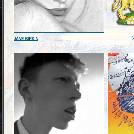
S
JANE BIRKIN