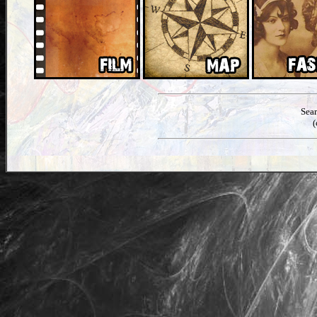
Sea
(