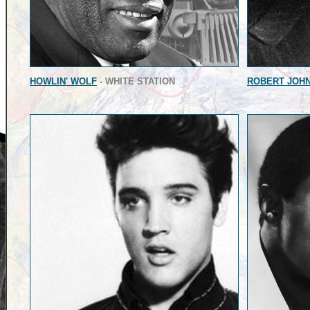
HOWLIN' WOLF
- WHITE STATION
ROBERT JOH