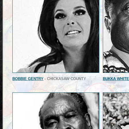
BOBBIE GENTRY
- CHICKASAW COUNTY
BUKKA WHITE