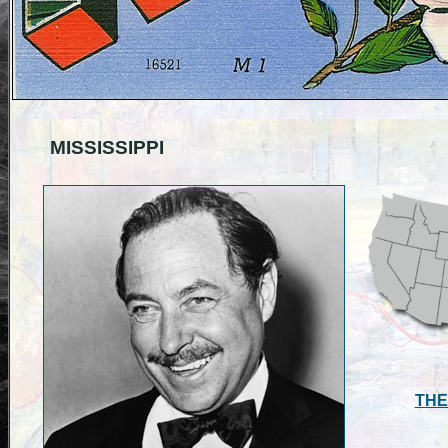
MISSISSIPPI
THE