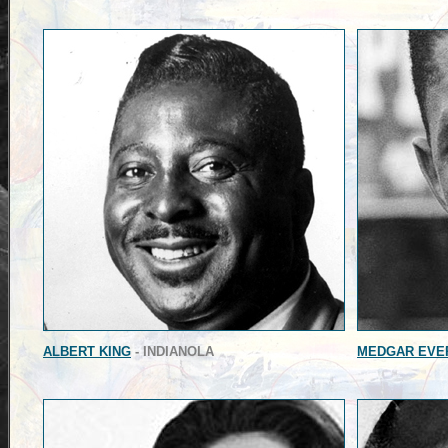
ALBERT KING
- INDIANOLA
MEDGAR EVE