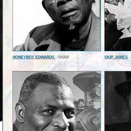
HONEYBOY EDWARDS
- SHAW
SKIP JAMES
-