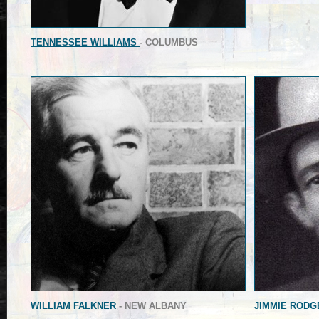
TENNESSEE WILLIAMS
- COLUMBUS
WILLIAM FALKNER
- NEW ALBANY
JIMMIE RODG