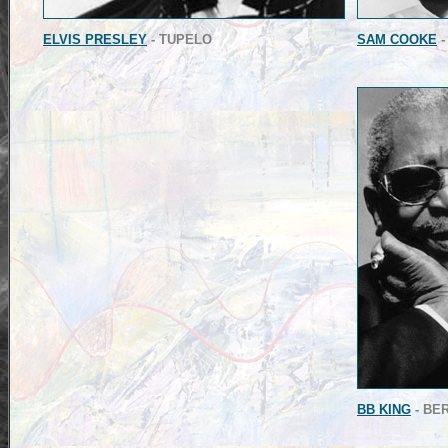
ELVIS PRESLEY
- TUPELO
SAM COOKE
-
BB KING
- BE