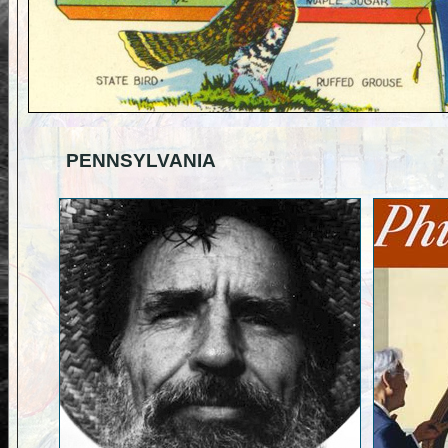
PENNSYLVANIA