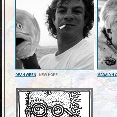
DEAN WEEN
- NEW HOPE
MADALYN O