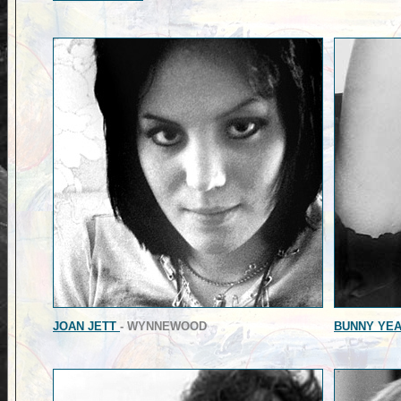
JOAN JETT
- WYNNEWOOD
BUNNY YE