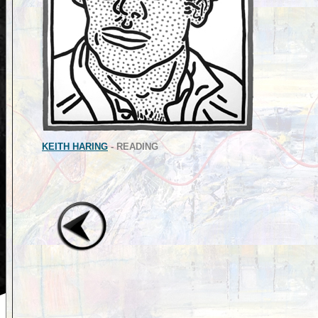
KEITH HARING
- READING