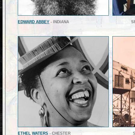
EDWARD ABBEY
- INDIANA
S
ETHEL WATERS
- CHESTER