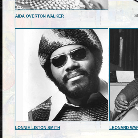
S
AIDA OVERTON WALKER
LONNIE LISTON SMITH
LEONARD WA