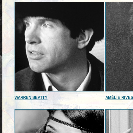
WARREN BEATTY
AMÉLIE RIVE