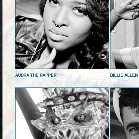
AUDRA THE RAPPER
BILLIE ALLEN