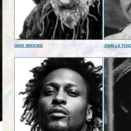
DAVE BROCKIE
JOHN LA TOU