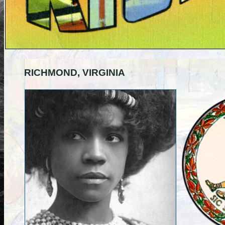
RICHMOND, VIRGINIA