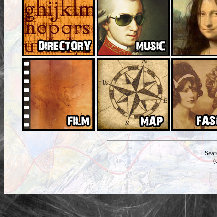
Sear
(