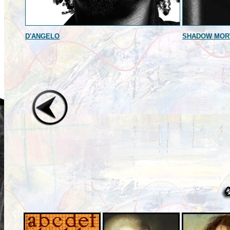
D'ANGELO
SHADOW MOR