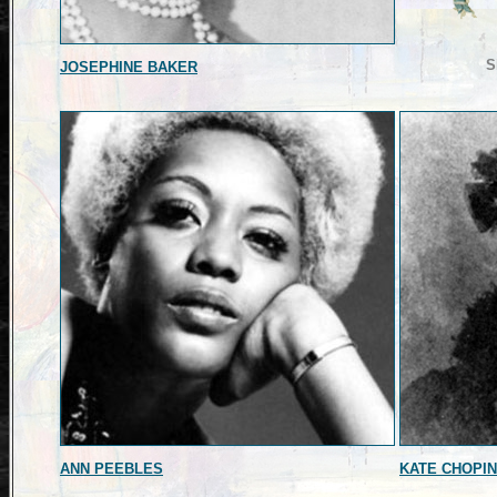
S
JOSEPHINE BAKER
ANN PEEBLES
KATE CHOPIN