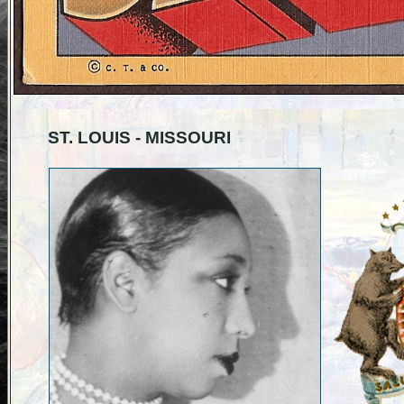
ST. LOUIS - MISSOURI