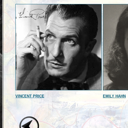
VINCENT PRICE
EMILY HAHN