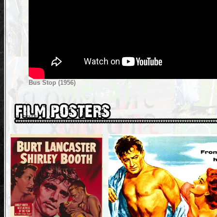
Bus Stop (1956)