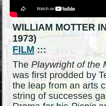
WILLIAM MOTTER IN
1973)
FILM
:::
The
Playwright of the
was first prodded by 
the leap from an arts cr
string of successes ga