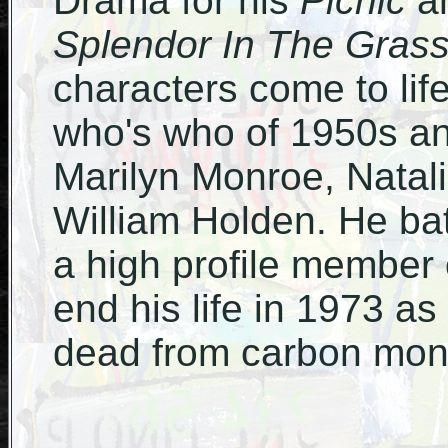
Drama for his
Picnic
an
Splendor In The Gras
characters come to life
who's who of 1950s an
Marilyn Monroe, Natal
William Holden. He b
a high profile member 
end his life in 1973 a
dead from carbon mon