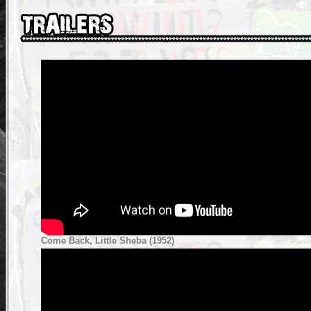
Come Back, Little Sheba (1952)