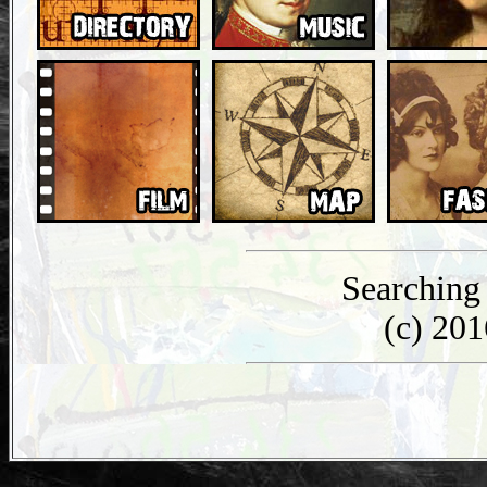
Searching
(c) 20