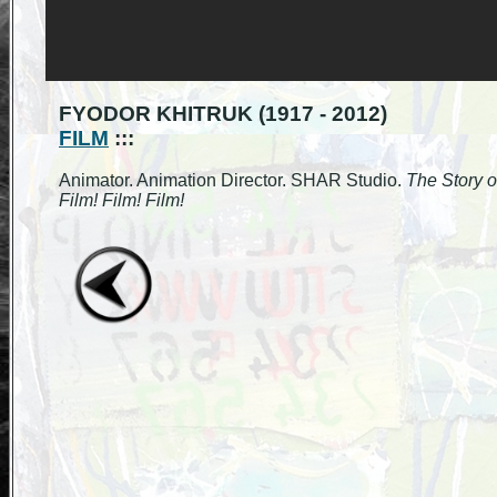
FYODOR KHITRUK (1917 - 2012)
FILM
:::
Animator. Animation Director. SHAR Studio.
The Story o
Film! Film! Film!