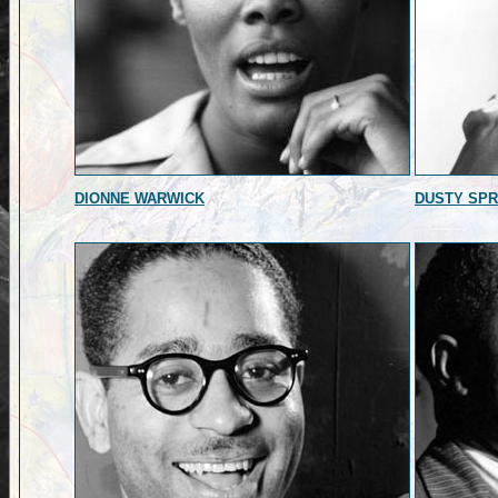
DIONNE WARWICK
DUSTY SPR