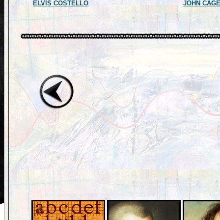
ELVIS COSTELLO
JOHN CAG