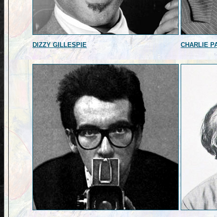
DIZZY GILLESPIE
CHARLIE P