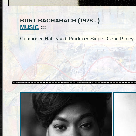
BURT BACHARACH (1928 - )
MUSIC
:::
Composer. Hal David. Producer. Singer. Gene Pitney.