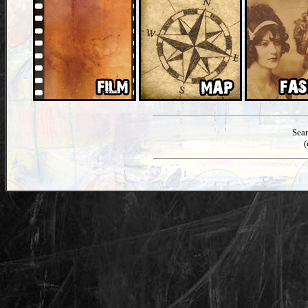
Sea
(