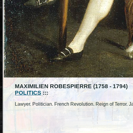
MAXIMILIEN ROBESPIERRE (1758 - 1794)
POLITICS
:::
Lawyer. Politician. French Revolution. Reign of Terror. J